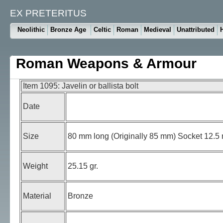
EX PRETERITUS
Neolithic
Bronze Age
Celtic
Roman
Medieval
Unattributed
Roman Weapons & Armour
Item 1095: Javelin or ballista bolt
Date
Size
80 mm long (Originally 85 mm) Socket 12.5 m
Weight
25.15 gr.
Material
Bronze