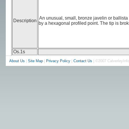
An unusual, small, bronze javelin or ballis
Description
by a hexagonal profiled point. The tip is bro
Os.1s
About Us
|
Site Map
|
Privacy Policy
|
Contact Us
| ©2007 CalverleyInf